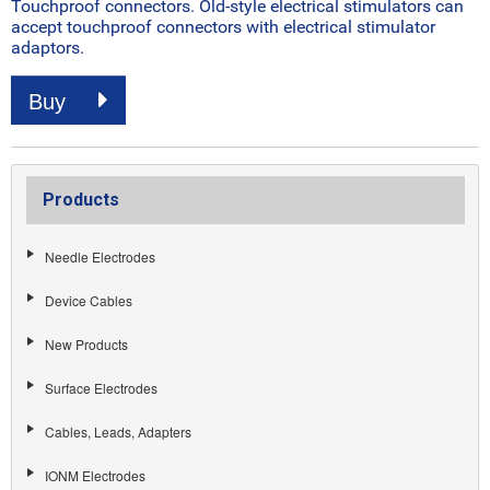
Touchproof connectors. Old-style electrical stimulators can
accept touchproof connectors with electrical stimulator
adaptors.
Buy
Products
Needle Electrodes
Device Cables
New Products
Surface Electrodes
Cables, Leads, Adapters
IONM Electrodes