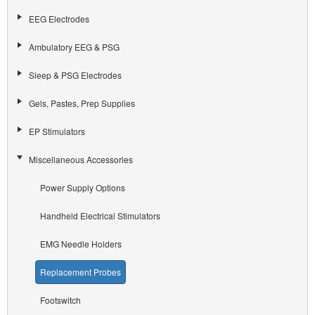
EEG Electrodes
Ambulatory EEG & PSG
Sleep & PSG Electrodes
Gels, Pastes, Prep Supplies
EP Stimulators
Miscellaneous Accessories
Power Supply Options
Handheld Electrical Stimulators
EMG Needle Holders
Replacement Probes
Footswitch