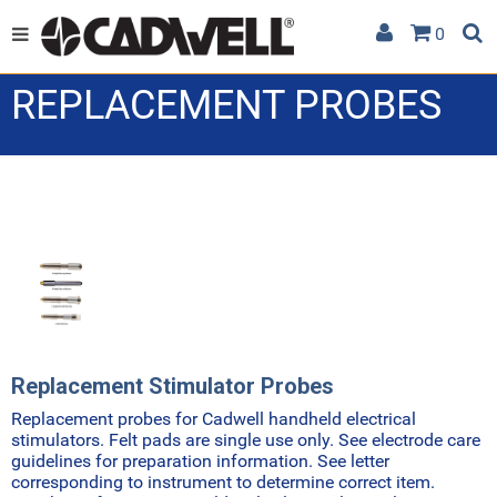
0
REPLACEMENT PROBES
Replacement Stimulator Probes
Replacement probes for Cadwell handheld electrical
stimulators. Felt pads are single use only. See electrode care
guidelines for preparation information. See letter
corresponding to instrument to determine correct item.