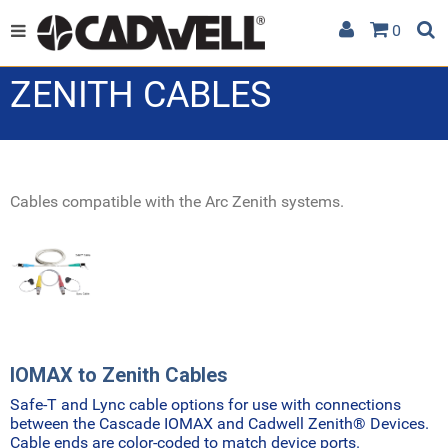
0
ZENITH CABLES
Cables compatible with the Arc Zenith systems.
IOMAX to Zenith Cables
Safe-T and Lync cable options for use with connections
between the Cascade IOMAX and Cadwell Zenith
®
Devices.
Cable ends are color-coded to match device ports.