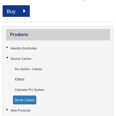
Buy
Products
Needle Electrodes
Device Cables
Arc Apollo+ Cables
IOMAX
Cascade Pro System
Zenith Cables
New Products