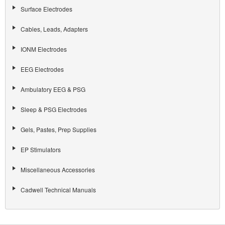
Surface Electrodes
Cables, Leads, Adapters
IONM Electrodes
EEG Electrodes
Ambulatory EEG & PSG
Sleep & PSG Electrodes
Gels, Pastes, Prep Supplies
EP Stimulators
Miscellaneous Accessories
Cadwell Technical Manuals