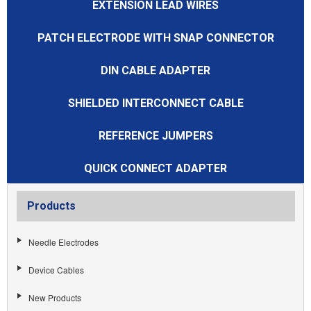
EXTENSION LEAD WIRES
PATCH ELECTRODE WITH SNAP CONNECTOR
DIN CABLE ADAPTER
SHIELDED INTERCONNECT CABLE
REFERENCE JUMPERS
QUICK CONNECT ADAPTER
Products
Needle Electrodes
Device Cables
New Products