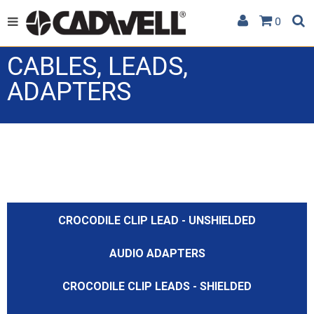
0
CABLES, LEADS,
ADAPTERS
CROCODILE CLIP LEAD - UNSHIELDED
AUDIO ADAPTERS
CROCODILE CLIP LEADS - SHIELDED