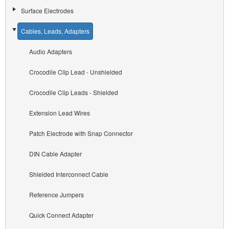
Surface Electrodes
Cables, Leads, Adapters
Audio Adapters
Crocodile Clip Lead - Unshielded
Crocodile Clip Leads - Shielded
Extension Lead Wires
Patch Electrode with Snap Connector
DIN Cable Adapter
Shielded Interconnect Cable
Reference Jumpers
Quick Connect Adapter