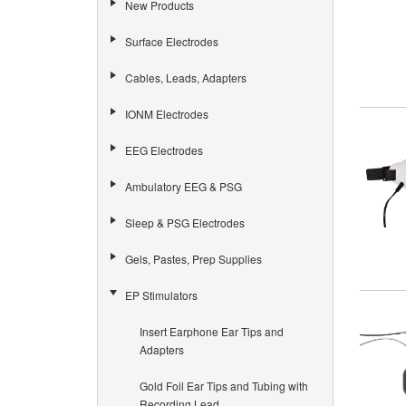
New Products
Surface Electrodes
Cables, Leads, Adapters
IONM Electrodes
EEG Electrodes
Ambulatory EEG & PSG
Sleep & PSG Electrodes
Gels, Pastes, Prep Supplies
EP Stimulators
Insert Earphone Ear Tips and
Adapters
Gold Foil Ear Tips and Tubing with
Recording Lead