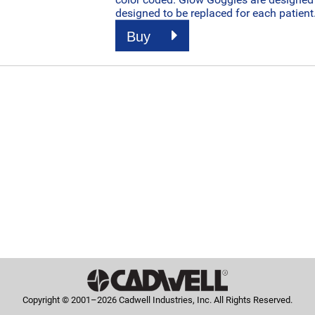
designed to be replaced for each patient
Buy
Copyright © 2001–2026 Cadwell Industries, Inc. All Rights Reserved.