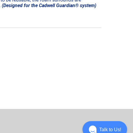
.
(Designed for the Cadwell Guardian® system)
Talk to Us!