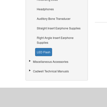
Headphones
Auditory Bone Transducer
Straight Insert Earphone Supplies
Right Angle Insert Earphone
Supplies
LED Flash
Miscellaneous Accessories
Cadwell Technical Manuals