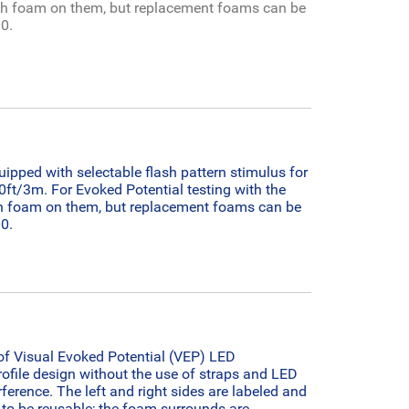
h foam on them, but replacement foams can be
0.
ped with selectable flash pattern stimulus for
10ft/3m.
For Evoked Potential testing with the
 foam on them, but replacement foams can be
0.
of Visual Evoked Potential (VEP) LED
ofile design without the use of straps and LED
ference. The left and right sides are labeled and
to be reusable; the foam surrounds are