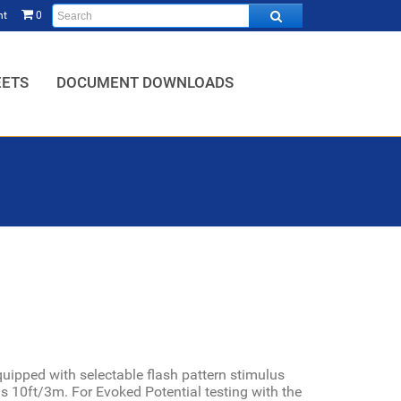
nt
0
HOME,
EETS
DOCUMENT DOWNLOADS
ipped with selectable flash pattern stimulus
 is 10ft/3m.
For Evoked Potential testing with the