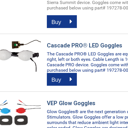
Sierra Summit device.
Goggles come wit
purchased below using part# 197278-00
Buy
Cascade PRO® LED Goggles
The Cascade PRO® LED Goggles are equip
right, left or both eyes. Cable Length is 
Cascade PRO device.
Goggles come with
purchased below using part# 197278-00
Buy
VEP Glow Goggles
Glow Goggles® are the next generation 
Stimulators. Glow Goggles offer a low pr
surrounds that reduce ambient light inter
color coded. Glow Goggles are designed 