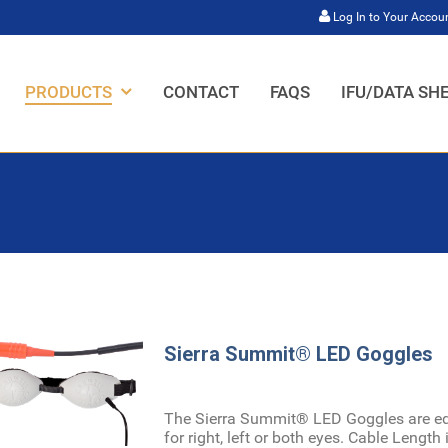
Log In to Your Accou
HOME,
HOME,
HOME,
HOME,
PRODUCTS
CONTACT
FAQS
IFU/DATA SH
Sierra Summit® LED Goggles
The Sierra Summit® LED Goggles are equ
for right, left or both eyes. Cable Length