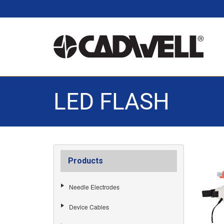
LED FLASH
Products
Needle Electrodes
Device Cables