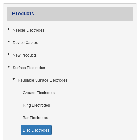
Products
Needle Electrodes
Device Cables
New Products
Surface Electrodes
Reusable Surface Electrodes
Ground Electrodes
Ring Electrodes
Bar Electrodes
Disc Electrodes