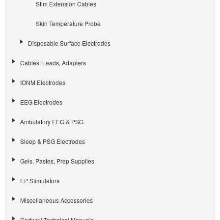
Stim Extension Cables
Skin Temperature Probe
Disposable Surface Electrodes
Cables, Leads, Adapters
IONM Electrodes
EEG Electrodes
Ambulatory EEG & PSG
Sleep & PSG Electrodes
Gels, Pastes, Prep Supplies
EP Stimulators
Miscellaneous Accessories
Cadwell Technical Manuals