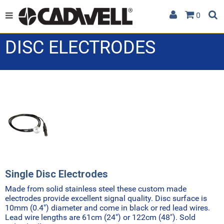
0
DISC ELECTRODES
Single Disc Electrodes
Made from solid stainless steel these custom made
electrodes provide excellent signal quality. Disc surface is
10mm (0.4") diameter and come in black or red lead wires.
Lead wire lengths are 61cm (24") or 122cm (48"). Sold