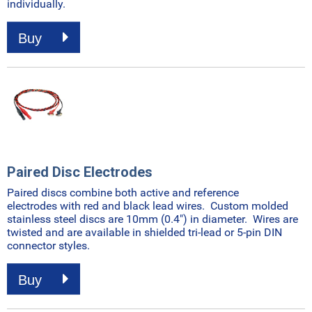
individually.
Buy
Paired Disc Electrodes
Paired discs combine both active and reference
electrodes with red and black lead wires. Custom molded
stainless steel discs are 10mm (0.4") in diameter. Wires are
twisted and are available in shielded tri-lead or 5-pin DIN
connector styles.
Buy