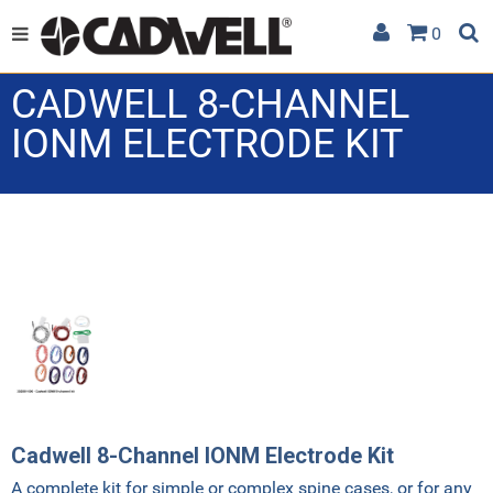
0
CADWELL 8-CHANNEL
IONM ELECTRODE KIT
Cadwell 8-Channel IONM Electrode Kit
A complete kit for simple or complex spine cases, or for any