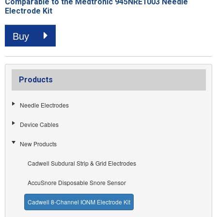
Comparable to the Medtronic 945NRE1003 Needle
Electrode Kit
Buy
Products
Needle Electrodes
Device Cables
New Products
Cadwell Subdural Strip & Grid Electrodes
AccuSnore Disposable Snore Sensor
Cadwell 8-Channel IONM Electrode Kit