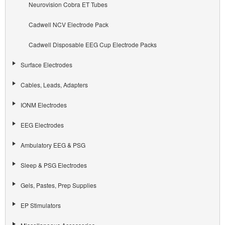
Neurovision Cobra ET Tubes
Cadwell NCV Electrode Pack
Cadwell Disposable EEG Cup Electrode Packs
Surface Electrodes
Cables, Leads, Adapters
IONM Electrodes
EEG Electrodes
Ambulatory EEG & PSG
Sleep & PSG Electrodes
Gels, Pastes, Prep Supplies
EP Stimulators