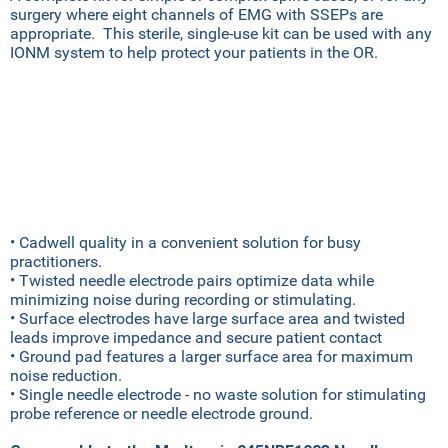
surgery where eight channels of EMG with SSEPs are
appropriate. This sterile, single-use kit can be used with any
IONM system to help protect your patients in the OR.
• Cadwell quality in a convenient solution for busy
practitioners.
• Twisted needle electrode pairs optimize data while
minimizing noise during recording or stimulating.
• Surface electrodes have large surface area and twisted
leads improve impedance and secure patient contact
• Ground pad features a larger surface area for maximum
noise reduction.
• Single needle electrode - no waste solution for stimulating
probe reference or needle electrode ground.