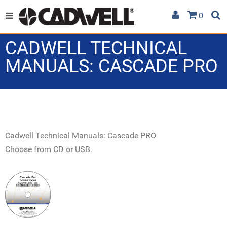
0
CADWELL TECHNICAL
MANUALS: CASCADE PRO
Cadwell Technical Manuals: Cascade PRO
Choose from CD or USB.