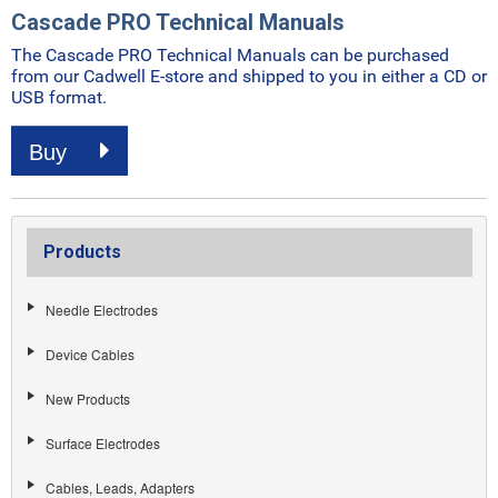
Cascade PRO Technical Manuals
The Cascade PRO Technical Manuals can be purchased
from our Cadwell E-store and shipped to you in either a CD or
USB format.
Buy
Products
Needle Electrodes
Device Cables
New Products
Surface Electrodes
Cables, Leads, Adapters