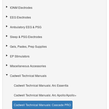
IONM Electrodes
EEG Electrodes
Ambulatory EEG & PSG
Sleep & PSG Electrodes
Gels, Pastes, Prep Supplies
EP Stimulators
Miscellaneous Accessories
Cadwell Technical Manuals
Cadwell Technical Manuals: Arc Essentia
Cadwell Technical Manuals: Arc Apollo/Apollo+
Cadwell Technical Manuals: Cascade PRO