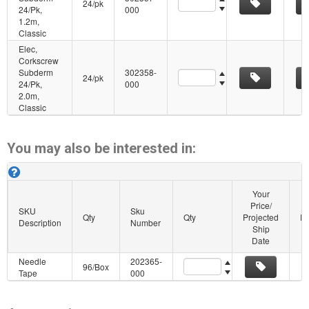
24/pk
24/Pk,
000
1.2m,
Classic
Elec,
Corkscrew
Subderm
302358-
Quantity
24/pk
24/Pk,
000
2.0m,
Classic
You may also be interested in:
Cadwell Subdermal Corkscrew Similar Products. About this grid.
Your
Price/
SKU
Sku
Qty
Qty
Projected
Pu
Description
Number
Ship
Date
Needle
202365-
Quantity
96/Box
Tape
000