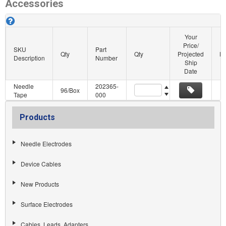
Accessories
Cadwell Subdermal Corkscrew Accessories. About this grid.
Your
Price/
SKU
Part
Qty
Qty
Projected
Pu
Description
Number
Ship
Date
Needle
202365-
Quantity
96/Box
Tape
000
Products
Needle Electrodes
Device Cables
New Products
Surface Electrodes
Cables, Leads, Adapters