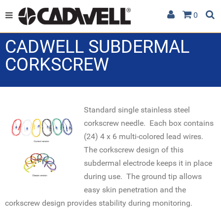
0
CADWELL SUBDERMAL
CORKSCREW
Standard single stainless steel
corkscrew needle. Each box contains
(24) 4 x 6 multi-colored lead wires.
The corkscrew design of this
subdermal electrode keeps it in place
during use. The ground tip allows
easy skin penetration and the
corkscrew design provides stability during monitoring.