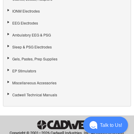
IONM Electrodes
EEG Electrodes
Ambulatory EEG & PSG
Sleep & PSG Electrodes
Gels, Pastes, Prep Supplies
EP Stimulators
Miscellaneous Accessories
Cadwell Technical Manuals
Talk to Us!
Copyright © 2001–2026 Cadwell Industries, Inc. All Rights Reserved.