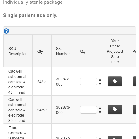
Individually sterile package.
Single patient use only.
Cadwell Subdermal Corkscrew SKU's. About this grid.
Your
Price/
SKU
Sku
Qty
Qty
Projected
Pur
Description
Number
Ship
Date
Cadwell
subdermal
302872-
Quantity
corkscrew
24/pk
000
electrode,
48 in lead
Cadwell
subdermal
302873-
Quantity
corkscrew
24/pk
000
electrode,
80 in lead
Elec,
Corkscrew
Subderm
302357-
Quantity