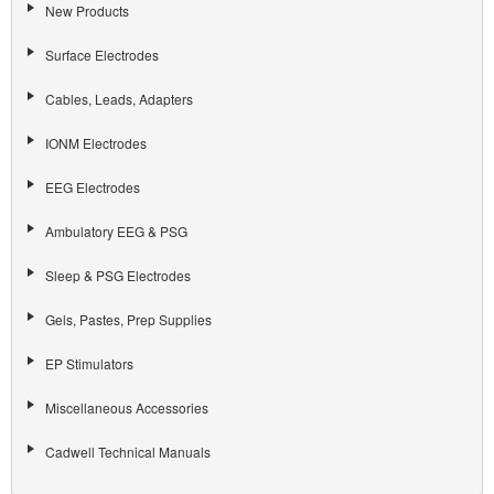
New Products
Surface Electrodes
Cables, Leads, Adapters
IONM Electrodes
EEG Electrodes
Ambulatory EEG & PSG
Sleep & PSG Electrodes
Gels, Pastes, Prep Supplies
EP Stimulators
Miscellaneous Accessories
Cadwell Technical Manuals