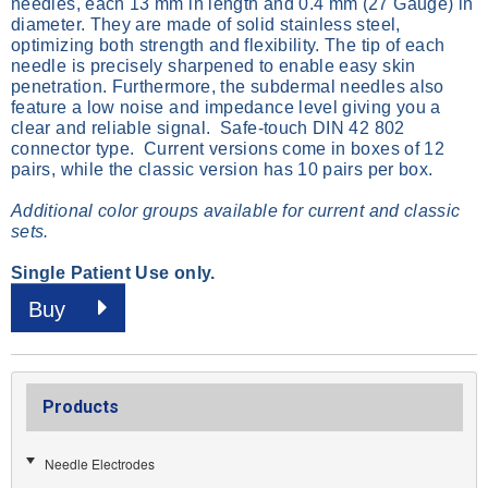
needles, each 13 mm in length and 0.4 mm (27 Gauge) in
diameter. They are made of solid stainless steel,
optimizing both strength and flexibility. The tip of each
needle is precisely sharpened to enable easy skin
penetration. Furthermore, the subdermal needles also
feature a low noise and impedance level giving you a
clear and reliable signal. Safe-touch DIN 42 802
connector type. Current versions come in boxes of 12
pairs, while the classic version has 10 pairs per box.
Additional color groups available for current and classic
sets.
Single Patient Use only.
Buy
Products
Needle Electrodes