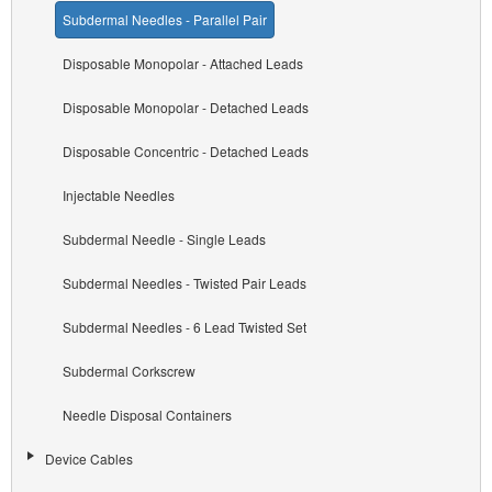
Subdermal Needles - Parallel Pair
Disposable Monopolar - Attached Leads
Disposable Monopolar - Detached Leads
Disposable Concentric - Detached Leads
Injectable Needles
Subdermal Needle - Single Leads
Subdermal Needles - Twisted Pair Leads
Subdermal Needles - 6 Lead Twisted Set
Subdermal Corkscrew
Needle Disposal Containers
Device Cables