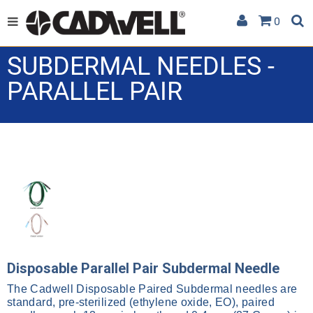
0
SUBDERMAL NEEDLES -
PARALLEL PAIR
Disposable Parallel Pair Subdermal Needle
The Cadwell Disposable Paired Subdermal needles are
standard, pre-sterilized (ethylene oxide, EO), paired