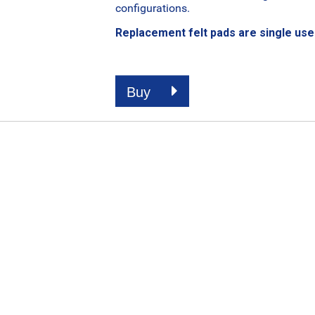
configurations.
Replacement felt pads are single use 
Buy