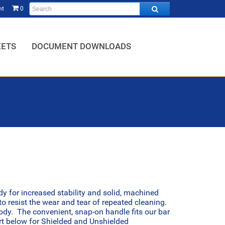
nt
0
HOME,
EETS
DOCUMENT DOWNLOADS
dy for increased stability and solid, machined
o resist the wear and tear of repeated cleaning.
body. The convenient, snap-on handle fits our bar
art below for Shielded and Unshielded