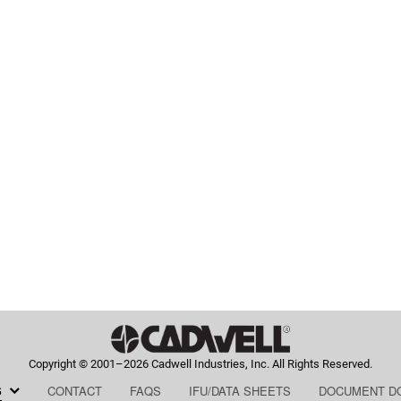
Copyright © 2001–2026 Cadwell Industries, Inc. All Rights Reserved.
HOME,
HOME,
HOME,
HOME,
S
CONTACT
FAQS
IFU/DATA SHEETS
DOCUMENT D