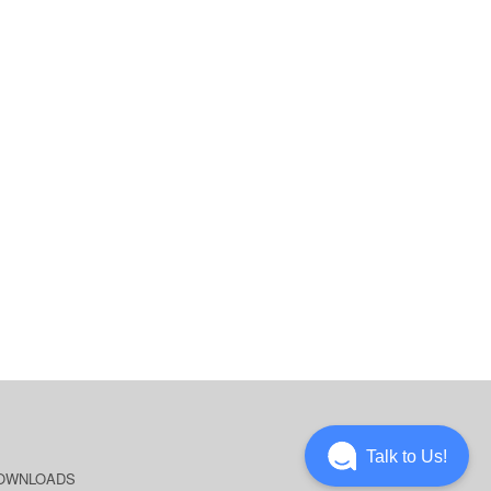
Talk to Us!
OWNLOADS