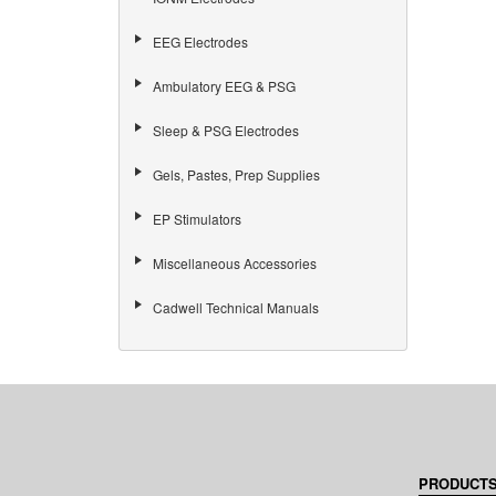
EEG Electrodes
Ambulatory EEG & PSG
Sleep & PSG Electrodes
Gels, Pastes, Prep Supplies
EP Stimulators
Miscellaneous Accessories
Cadwell Technical Manuals
HOME,
PRODUCT