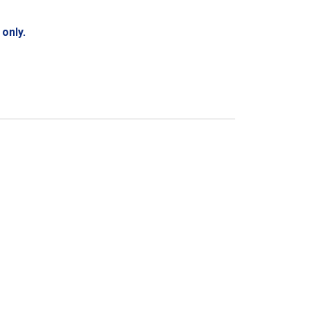
only.