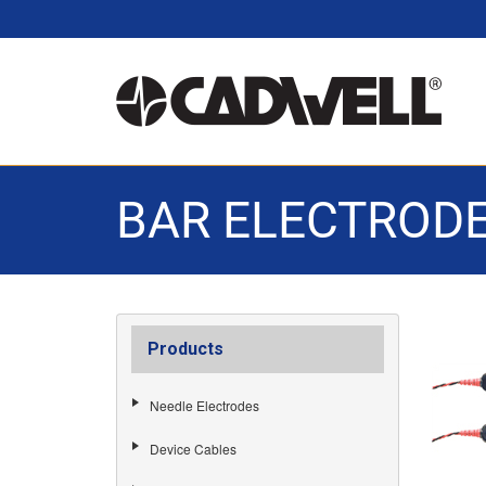
BAR ELECTROD
Products
Needle Electrodes
Device Cables