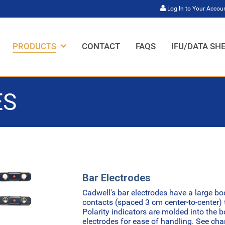
Log In to Your Accou
HOME,
HOME,
HOME,
HOME,
PRODUCTS
CONTACT
FAQS
IFU/DATA SH
ES
Bar Electrodes
Cadwell's bar electrodes have a large bo
contacts (spaced 3 cm center-to-center) t
Polarity indicators are molded into the 
electrodes for ease of handling. See ch