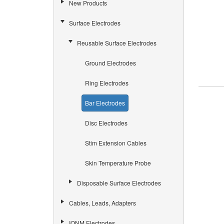
New Products
Surface Electrodes
Reusable Surface Electrodes
Ground Electrodes
Ring Electrodes
Bar Electrodes
Disc Electrodes
Stim Extension Cables
Skin Temperature Probe
Disposable Surface Electrodes
Cables, Leads, Adapters
IONM Electrodes